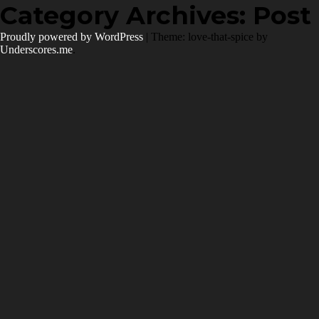
Skip
Category Archives:
Post
to
content
Proudly powered by WordPress
|
Theme: love-that-spice by
Underscores.me
.