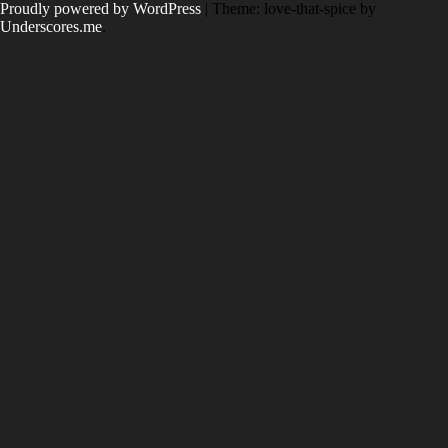
Skip
Proudly powered by WordPress
|
Theme: love-that-spice by
to
Underscores.me
.
content